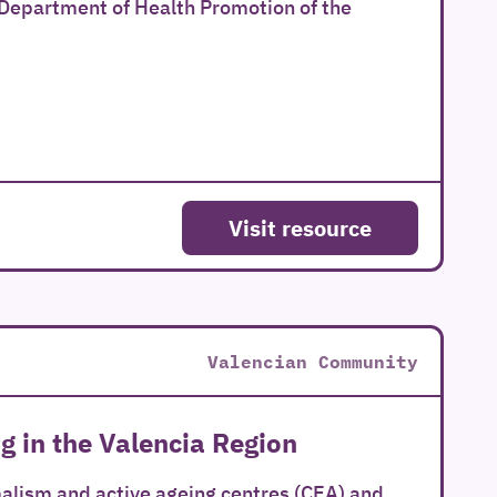
 Department of Health Promotion of the
Visit resource
Valencian Community
g in the Valencia Region
alism and active ageing centres (CEA) and