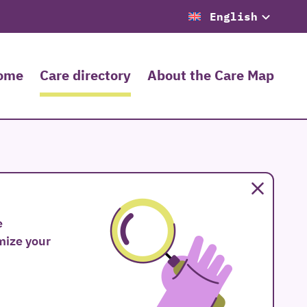
English
ome
Care directory
About the Care Map
Close
e
omize your