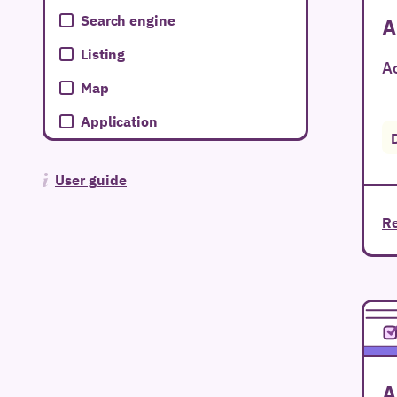
Search engine
A
Listing
Ac
Map
Application
User guide
Re
A