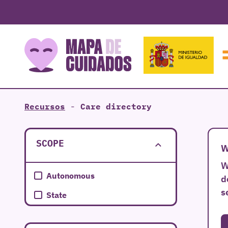
Recursos
-
Care directory
SCOPE
W
W
Autonomous
d
s
State