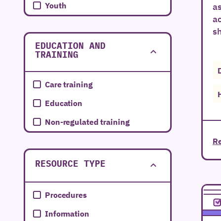
Youth
as
a
sh
EDUCATION AND
TRAINING
Care training
Education
Non-regulated training
Re
RESOURCE TYPE
Procedures
Information