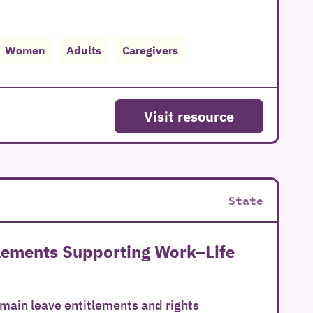
Women
Adults
Caregivers
Visit resource
State
tlements Supporting Work–Life
 main leave entitlements and rights