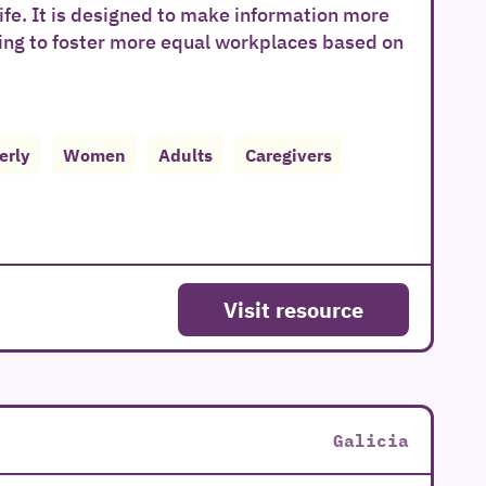
ife. It is designed to make information more
ing to foster more equal workplaces based on
erly
Women
Adults
Caregivers
Visit resource
Galicia