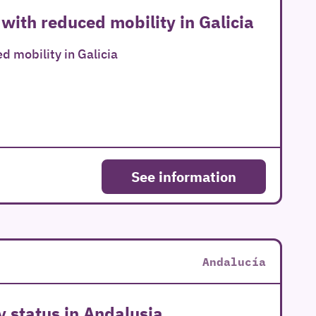
 with reduced mobility in Galicia
d mobility in Galicia
See information
Andalucía
y status in Andalusia