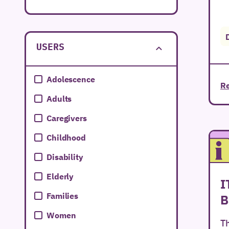
Extremadura
Galicia
USERS
Islas Baleares
Islas Canarias
Adolescence
Re
La Rioja
Adults
Melilla
Caregivers
Murcia
Childhood
Navarra
Disability
País Vasco
Elderly
I
Valencian Community
Families
B
Women
Th