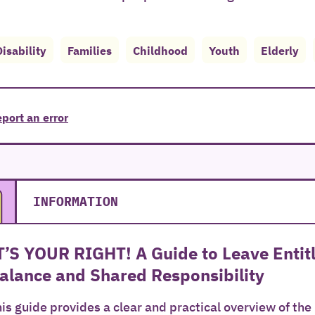
Disability
Families
Childhood
Youth
Elderly
port an error
INFORMATION
T’S YOUR RIGHT! A Guide to Leave Enti
alance and Shared Responsibility
is guide provides a clear and practical overview of the