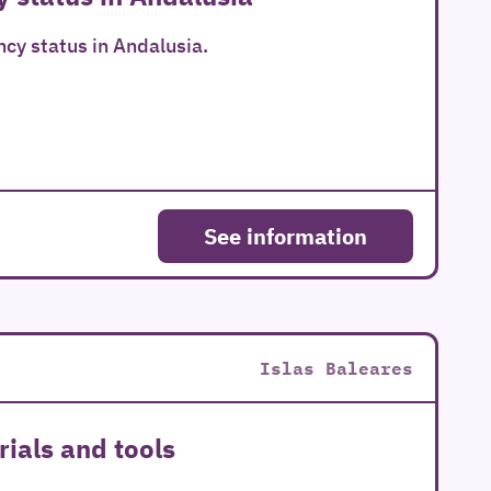
ncy status in Andalusia.
See information
Islas Baleares
ials and tools