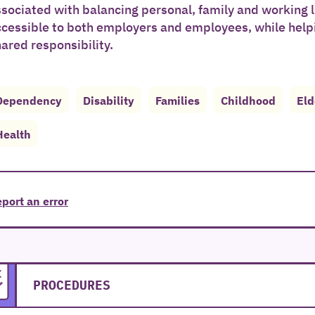
sociated with balancing personal, family and working l
ccessible to both employers and employees, while help
ared responsibility.
Dependency
Disability
Families
Childhood
Eld
Health
port an error
PROCEDURES