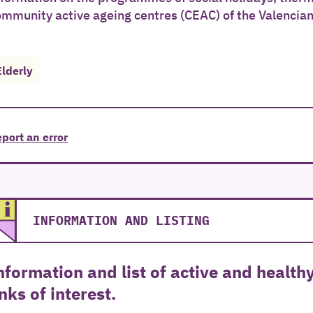
ommunity active ageing centres (CEAC) of the Valencia
Elderly
port an error
INFORMATION AND LISTING
nformation and list of active and health
inks of interest.