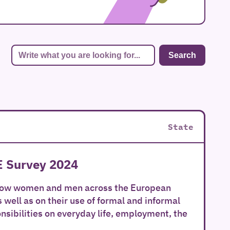
State
E Survey 2024
 how women and men across the European
well as on their use of formal and informal
onsibilities on everyday life, employment, the