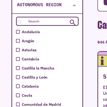
AUTONOMOUS REGION
Ca
Andalucía
Aragón
846 
Asturias
Cantabria
Castilla la Mancha
S
Castilla y León
Catalonia
E
Un
Ceuta
ca
Comunidad de Madrid
us