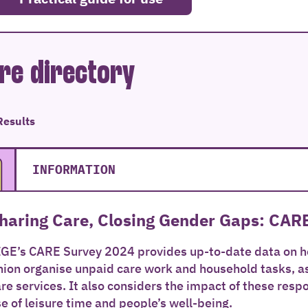
re directory
Results
INFORMATION
haring Care, Closing Gender Gaps: CAR
IGE’s CARE Survey 2024 provides up-to-date data on
ion organise unpaid care work and household tasks, as 
re services. It also considers the impact of these resp
e of leisure time and people’s well-being.