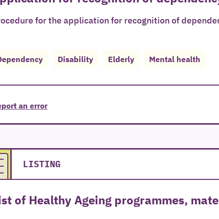
ocedure for the application for recognition of depende
Dependency
Disability
Elderly
Mental health
port an error
LISTING
ist of Healthy Ageing programmes, mater