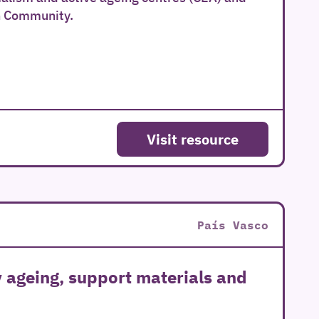
n Community.
Visit resource
País Vasco
y ageing, support materials and