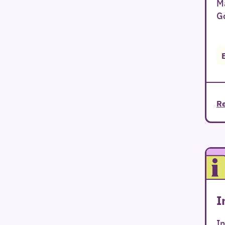
Ma
Go
Re
I
In