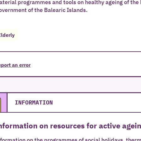
terial programmes and tools on healthy ageing of the
vernment of the Balearic Islands.
Elderly
port an error
INFORMATION
nformation on resources for active agein
formation on the programmes of social holidays, therm