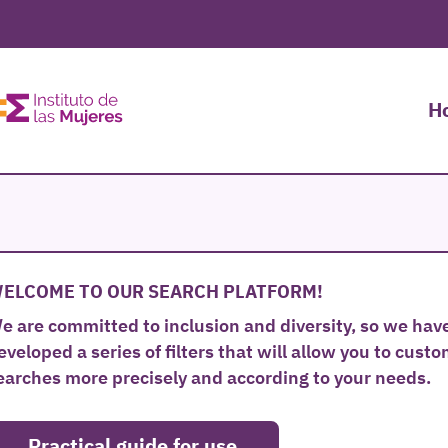
H
ELCOME TO OUR SEARCH PLATFORM!
e are committed to inclusion and diversity, so we hav
eveloped a series of filters that will allow you to cust
earches more precisely and according to your needs.
Practical guide for use