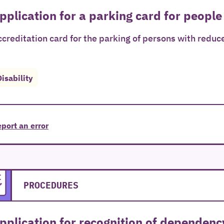
pplication for a parking card for people
creditation card for the parking of persons with reduce
Disability
port an error
PROCEDURES
pplication for recognition of dependenc