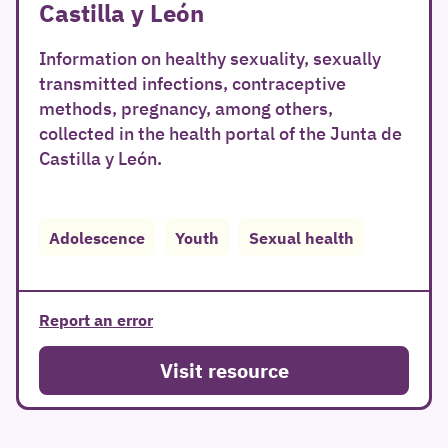
Castilla y León
Information on healthy sexuality, sexually
transmitted infections, contraceptive
methods, pregnancy, among others,
collected in the health portal of the Junta de
Castilla y León.
Adolescence
Youth
Sexual health
Report an error
Visit resource