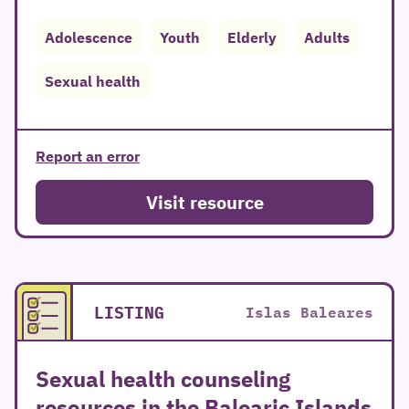
Adolescence
Youth
Elderly
Adults
Sexual health
Report an error
Visit resource
LISTING
Islas Baleares
Sexual health counseling
resources in the Balearic Islands