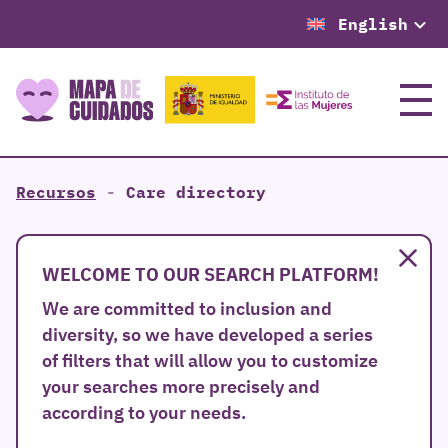
English
Menu
Recursos
-
Care directory
Clo
WELCOME TO OUR SEARCH PLATFORM!
We are committed to inclusion and
diversity, so we have developed a series
of filters that will allow you to customize
your searches more precisely and
according to your needs.