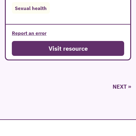
Sexual health
Report an error
Visit resource
Posts
NEXT
pagination