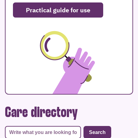
Practical guide for use
Care directory