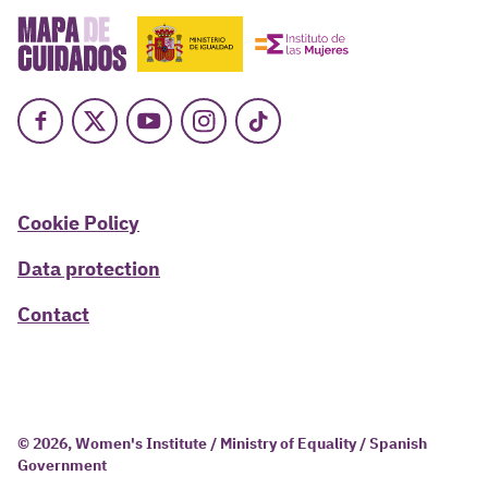
Facebook
X
Youtube
Instagram
TikTok
Cookie Policy
Data protection
Contact
© 2026, Women's Institute / Ministry of Equality / Spanish
Government