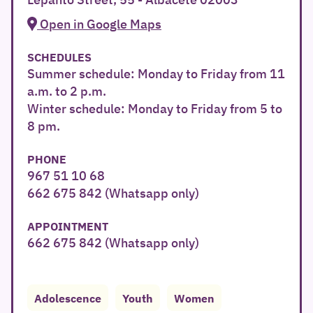
Open in Google Maps
SCHEDULES
Summer schedule: Monday to Friday from 11
a.m. to 2 p.m.
Winter schedule: Monday to Friday from 5 to
8 pm.
PHONE
967 51 10 68
662 675 842 (Whatsapp only)
APPOINTMENT
662 675 842 (Whatsapp only)
Adolescence
Youth
Women