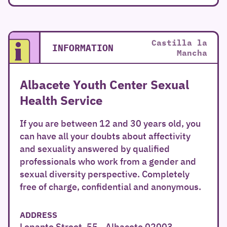
Castilla la
INFORMATION
Mancha
Albacete Youth Center Sexual
Health Service
If you are between 12 and 30 years old, you
can have all your doubts about affectivity
and sexuality answered by qualified
professionals who work from a gender and
sexual diversity perspective. Completely
free of charge, confidential and anonymous.
ADDRESS
Lepanto Street, 55 - Albacete 02003