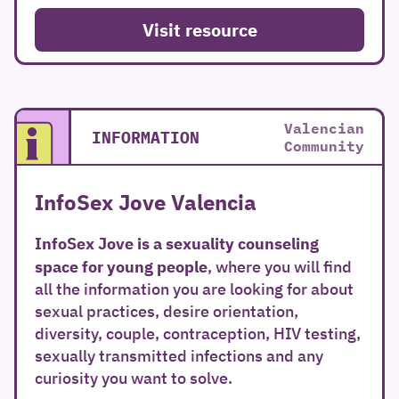
Visit resource
Valencian
INFORMATION
Community
InfoSex Jove Valencia
InfoSex Jove
is a sexuality counseling
space for young people
, where you will find
all the information you are looking for about
sexual practices, desire orientation,
diversity, couple, contraception, HIV testing,
sexually transmitted infections and any
curiosity you want to solve.