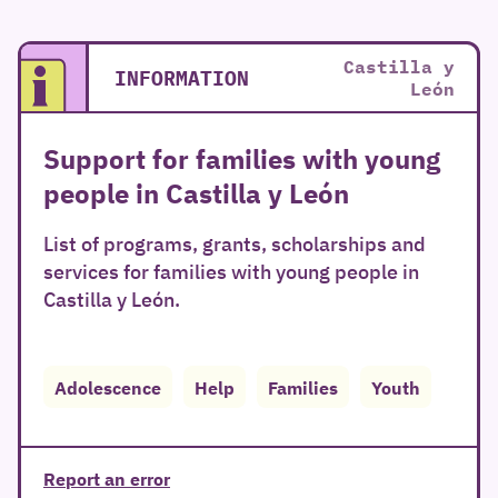
Castilla y
INFORMATION
León
Support for families with young
people in Castilla y León
List of programs, grants, scholarships and
services for families with young people in
Castilla y León.
Adolescence
Help
Families
Youth
Report an error