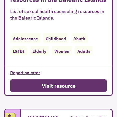
List of sexual health counseling resources in
the Balearic Islands.
Adolescence
Childhood
Youth
LGTBI
Elderly
Women
Adults
Report an error
Visit resource