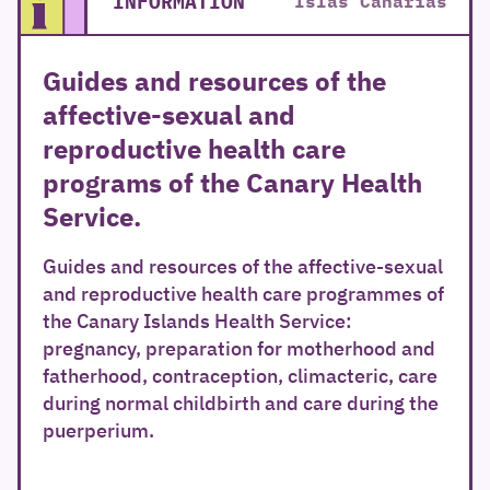
INFORMATION
Islas Canarias
Guides and resources of the
affective-sexual and
reproductive health care
programs of the Canary Health
Service.
Guides and resources of the affective-sexual
and reproductive health care programmes of
the Canary Islands Health Service:
pregnancy, preparation for motherhood and
fatherhood, contraception, climacteric, care
during normal childbirth and care during the
puerperium.