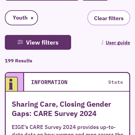
Youth
×
Clear filters
View filters
User guide
199 Results
INFORMATION
State
Sharing Care, Closing Gender
Gaps: CARE Survey 2024
EIGE’s CARE Survey 2024 provides up-to-
date data on how women and men across the