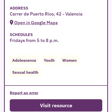
ADDRESS
Carrer de Puerto Rico, 42 - Valencia
Open in Google Maps
SCHEDULES
Fridays from 5 to 8 p.m.
Adolescence
Youth
Women
Sexual health
Report an error
Visit resource