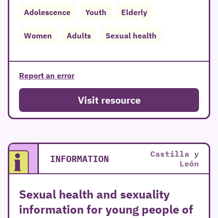
Adolescence
Youth
Elderly
Women
Adults
Sexual health
Report an error
Visit resource
Castilla y
INFORMATION
León
Sexual health and sexuality
information for young people of