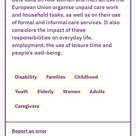
European Union organise unpaid care work
and household tasks, as well as on their use
of formal and informal care services. It also
considers the impact of these
responsibilities on everyday life,
employment, the use of leisure time and
people’s well-being.
Disability
Families
Childhood
Youth
Elderly
Women
Adults
Caregivers
Report an error