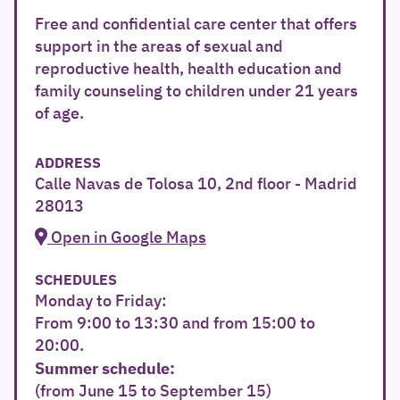
Free and confidential care center that offers
support in the areas of sexual and
reproductive health, health education and
family counseling to children under 21 years
of age.
ADDRESS
Calle Navas de Tolosa 10, 2nd floor - Madrid
28013
Open in Google Maps
SCHEDULES
Monday to Friday:
From 9:00 to 13:30 and from 15:00 to
20:00.
Summer schedule:
(from June 15 to September 15)