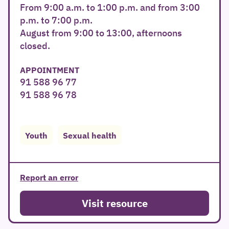
From 9:00 a.m. to 1:00 p.m. and from 3:00
p.m. to 7:00 p.m.
August from 9:00 to 13:00, afternoons
closed.
APPOINTMENT
91 588 96 77
91 588 96 78
Youth
Sexual health
Report an error
Visit resource