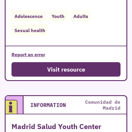
Adolescence
Youth
Adults
Sexual health
Report an error
Visit resource
Comunidad de
INFORMATION
Madrid
Madrid Salud Youth Center