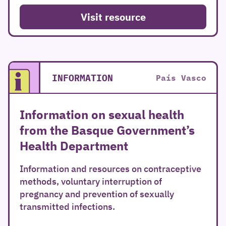
Visit resource
INFORMATION
País Vasco
Information on sexual health
from the Basque Government’s
Health Department
Information and resources on contraceptive
methods, voluntary interruption of
pregnancy and prevention of sexually
transmitted infections.