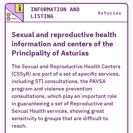
INFORMATION AND
Asturias
LISTING
Sexual and reproductive health
information and centers of the
Principality of Asturias
The Sexual and Reproductive Health Centers
(CSSyR) are part of a set of specific services,
including STI consultations, the PAVSA
program and violence prevention
consultations, which play an important role
in guaranteeing a set of Reproductive and
Sexual Health services, showing great
sensitivity to groups that are difficult to
reach.