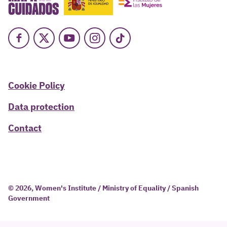
Facebook
X
Youtube
Instagram
TikTok
Cookie Policy
Data protection
Contact
© 2026, Women's Institute / Ministry of Equality / Spanish
Government