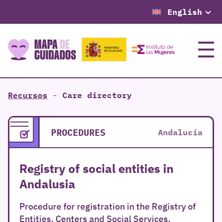
English
Menu
Recursos
-
Care directory
PROCEDURES
Andalucía
Registry of social entities in
Andalusia
Procedure for registration in the Registry of
Entities, Centers and Social Services.