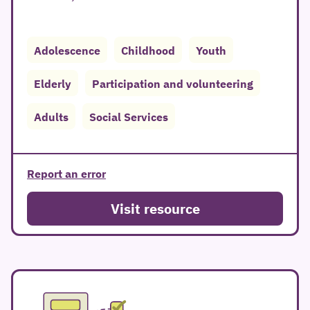
Adolescence
Childhood
Youth
Elderly
Participation and volunteering
Adults
Social Services
Report an error
Visit resource