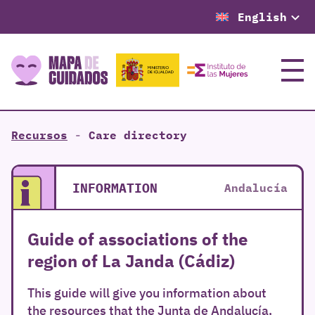
English
Menu
Recursos
-
Care directory
INFORMATION
Andalucía
Guide of associations of the
region of La Janda (Cádiz)
This guide will give you information about
the resources that the Junta de Andalucía,