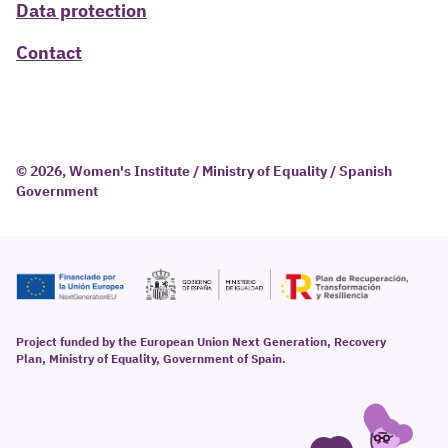
Data protection
Contact
© 2026, Women's Institute / Ministry of Equality / Spanish
Government
Project funded by the European Union Next Generation, Recovery
Plan, Ministry of Equality, Government of Spain.