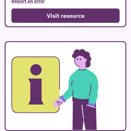
Report an error
Visit resource