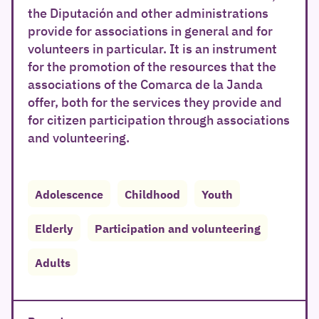
the Diputación and other administrations
provide for associations in general and for
volunteers in particular. It is an instrument
for the promotion of the resources that the
associations of the Comarca de la Janda
offer, both for the services they provide and
for citizen participation through associations
and volunteering.
Adolescence
Childhood
Youth
Elderly
Participation and volunteering
Adults