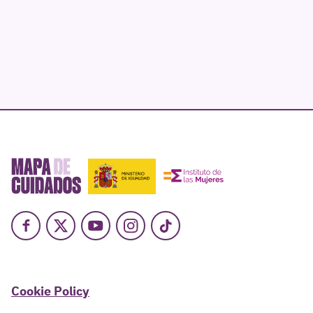
Facebook
X
Youtube
Instagram
TikTok
Cookie Policy