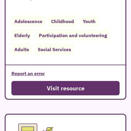
Adolescence
Childhood
Youth
Elderly
Participation and volunteering
Adults
Social Services
Report an error
Visit resource