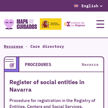
English
Menu
Recursos
-
Care directory
PROCEDURES
Navarra
Register of social entities in
Navarra
Procedure for registration in the Registry of
Entities, Centers and Social Services.