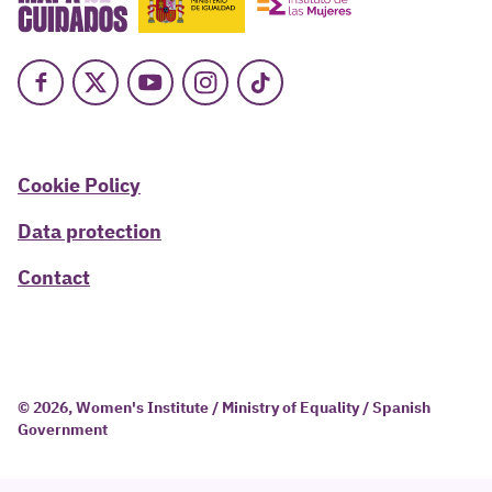
Facebook
X
Youtube
Instagram
TikTok
Cookie Policy
Data protection
Contact
© 2026, Women's Institute / Ministry of Equality / Spanish
Government