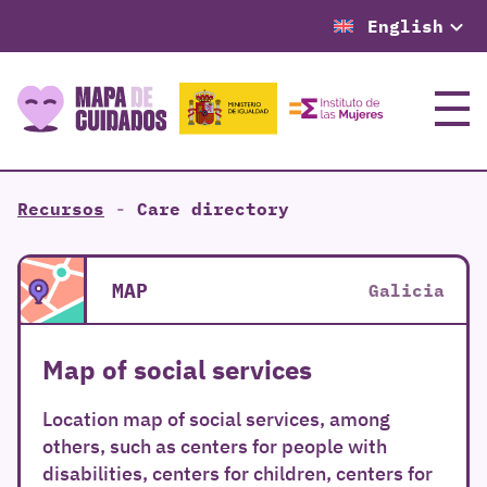
English
Menu
Recursos
-
Care directory
MAP
Galicia
Map of social services
Location map of social services, among
others, such as centers for people with
disabilities, centers for children, centers for