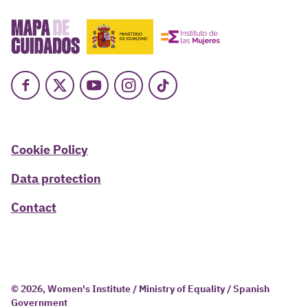
Facebook
X
Youtube
Instagram
TikTok
Cookie Policy
Data protection
Contact
© 2026, Women's Institute / Ministry of Equality / Spanish
Government