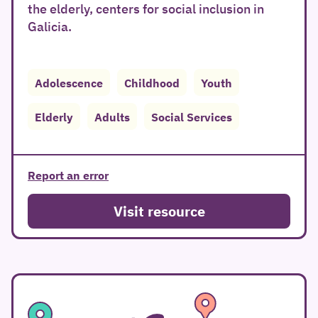
the elderly, centers for social inclusion in
Galicia.
Adolescence
Childhood
Youth
Elderly
Adults
Social Services
Report an error
Visit resource