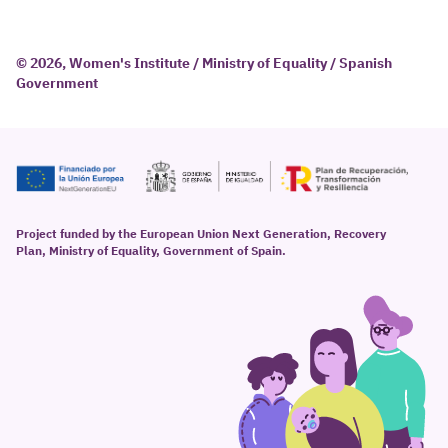
© 2026, Women's Institute / Ministry of Equality / Spanish
Government
Project funded by the European Union Next Generation, Recovery
Plan, Ministry of Equality, Government of Spain.