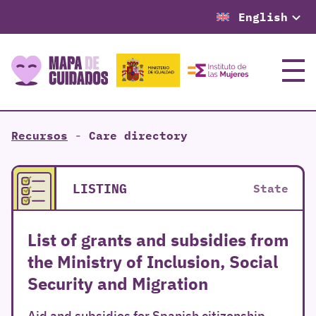
English
Menu
Recursos
-
Care directory
LISTING
State
List of grants and subsidies from
the Ministry of Inclusion, Social
Security and Migration
Aid and subsidies for Spanish citizenship