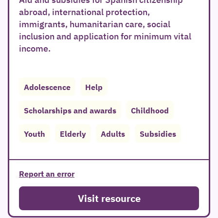
abroad, international protection,
immigrants, humanitarian care, social
inclusion and application for minimum vital
income.
Adolescence
Help
Scholarships and awards
Childhood
Youth
Elderly
Adults
Subsidies
Report an error
Visit resource