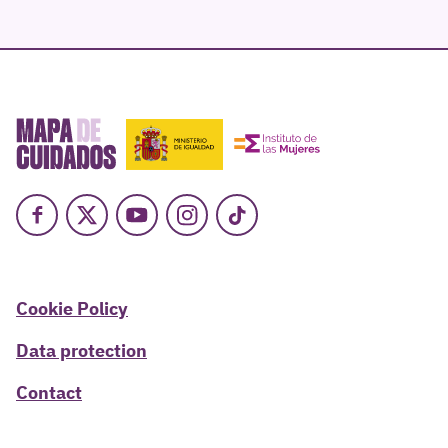
Facebook
X
Youtube
Instagram
TikTok
Cookie Policy
Data protection
Contact