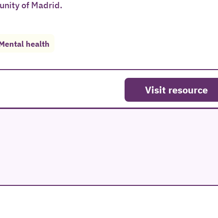
unity of Madrid.
Mental health
Visit resource