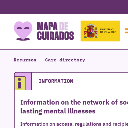
Recursos
-
Care directory
INFORMATION
Information on the network of soc
lasting mental illnesses
Information on access, regulations and recipie