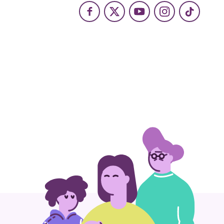
Facebook
X
Youtube
Instagram
TikTok