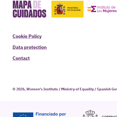
Cookie Policy
Data protection
Contact
© 2026, Women's Institute / Ministry of Equality / Spanish 