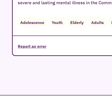
severe and lasting mental illness in the Comm
Adolescence
Youth
Elderly
Adults
Report an error