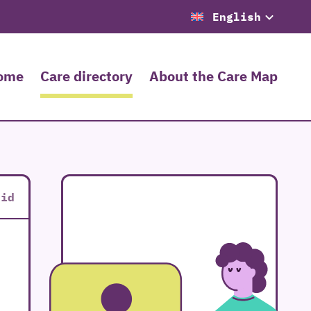
English
ome
Care directory
About the Care Map
rid