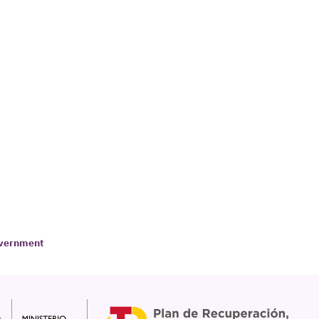
Government