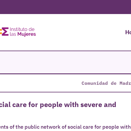
H
Comunidad de Mad
ial care for people with severe and
nts of the public network of social care for people with