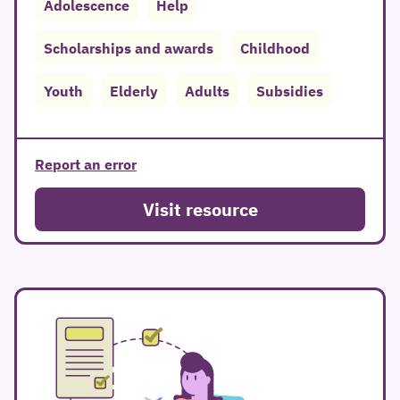
Adolescence
Help
Scholarships and awards
Childhood
Youth
Elderly
Adults
Subsidies
Report an error
Visit resource