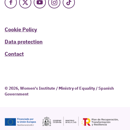
Facebook
X
Youtube
Instagram
TikTok
Cookie Policy
Data protection
Contact
© 2026, Women's Institute / Ministry of Equality / Spanish
Government