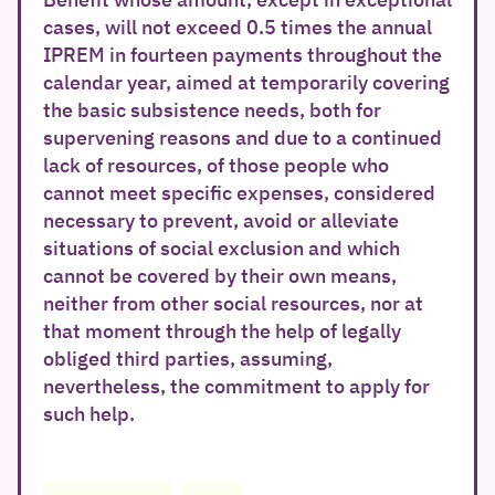
cases, will not exceed 0.5 times the annual
IPREM in fourteen payments throughout the
calendar year, aimed at temporarily covering
the basic subsistence needs, both for
supervening reasons and due to a continued
lack of resources, of those people who
cannot meet specific expenses, considered
necessary to prevent, avoid or alleviate
situations of social exclusion and which
cannot be covered by their own means,
neither from other social resources, nor at
that moment through the help of legally
obliged third parties, assuming,
nevertheless, the commitment to apply for
such help.