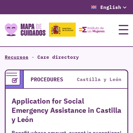
English
Menu
Recursos
-
Care directory
PROCEDURES
Castilla y León
Application for Social
Emergency Assistance in Castilla
y León
Benefit whose amount, except in exceptional