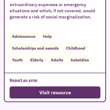
extraordinary expenses or emergency
situations and which, if not covered, would
generate a risk of social marginalization.
Adolescence
Help
Scholarships and awards
Childhood
Youth
Elderly
Adults
Subsidies
Report an error
Visit resource