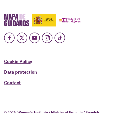
Facebook
X
Youtube
Instagram
TikTok
Cookie Policy
Data protection
Contact
© 2026, Women's Institute / Ministry of Equality / Spanish