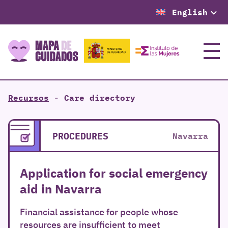
English
Menu
Recursos
-
Care directory
PROCEDURES
Navarra
Application for social emergency
aid in Navarra
Financial assistance for people whose
resources are insufficient to meet