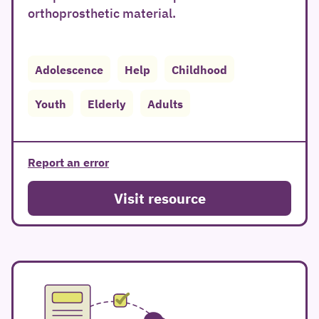
orthoprosthetic material.
Adolescence
Help
Childhood
Youth
Elderly
Adults
Report an error
Visit resource