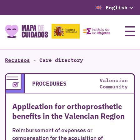
English
Menu
Recursos
-
Care directory
Valencian
PROCEDURES
Community
Application for orthoprosthetic
benefits in the Valencian Region
Reimbursement of expenses or
compensation for the acquisition of