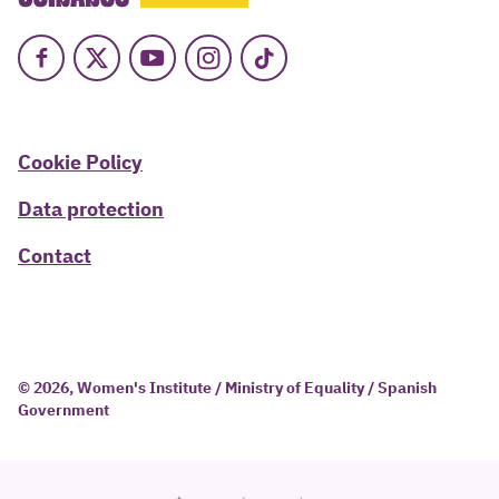
Facebook
X
Youtube
Instagram
TikTok
Cookie Policy
Data protection
Contact
© 2026, Women's Institute / Ministry of Equality / Spanish
Government