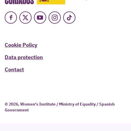
Facebook
X
Youtube
Instagram
TikTok
Cookie Policy
Data protection
Contact
© 2026, Women's Institute / Ministry of Equality / Spanish
Government