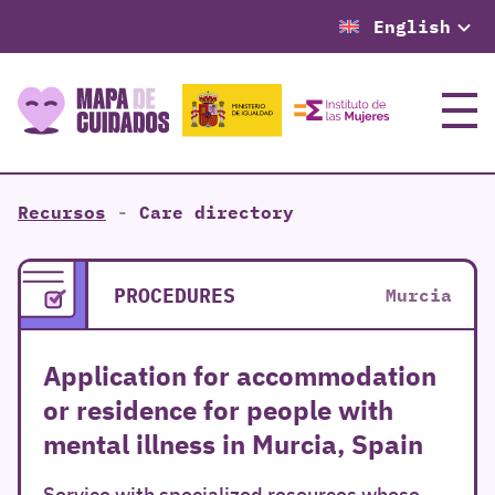
English
Menu
Recursos
-
Care directory
PROCEDURES
Murcia
Application for accommodation
or residence for people with
mental illness in Murcia, Spain
Service with specialized resources whose