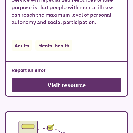
purpose is that people with mental illness
can reach the maximum level of personal
autonomy and social participation.
Adults
Mental health
Report an error
Visit resource