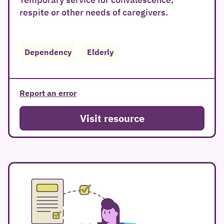
respite or other needs of caregivers.
Dependency
Elderly
Report an error
Visit resource