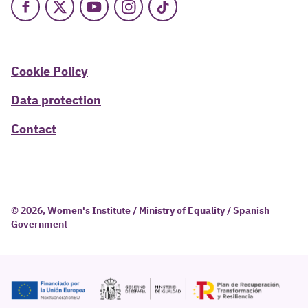
Facebook
X
Youtube
Instagram
TikTok
Cookie Policy
Data protection
Contact
© 2026, Women's Institute / Ministry of Equality / Spanish
Government