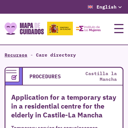
English
Menu
Recursos
-
Care directory
Castilla la
PROCEDURES
Mancha
Application for a temporary stay
in a residential centre for the
elderly in Castile-La Mancha
Temporary service for convalescence,