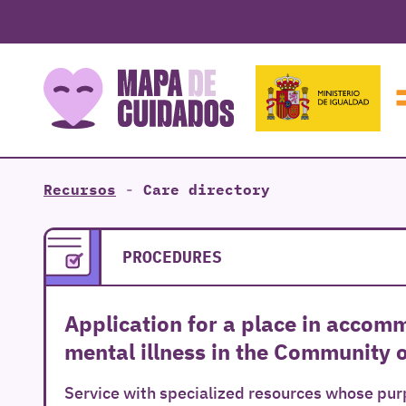
Recursos
-
Care directory
PROCEDURES
Application for a place in accom
mental illness in the Community 
Service with specialized resources whose purp