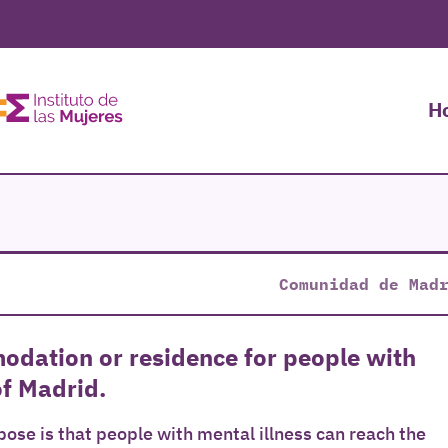
H
Comunidad de Mad
modation or residence for people with
of Madrid.
ose is that people with mental illness can reach the