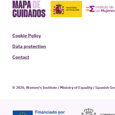
Cookie Policy
Data protection
Contact
© 2026, Women's Institute / Ministry of Equality / Spanish 