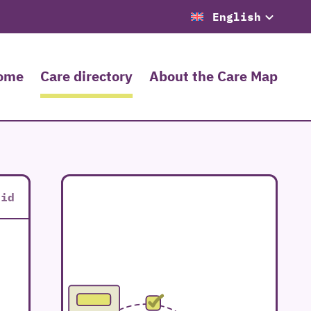
English
ome
Care directory
About the Care Map
rid