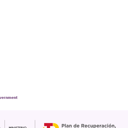
Government