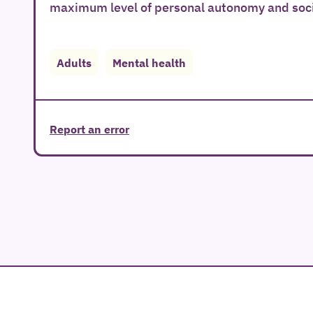
maximum level of personal autonomy and socia
Adults
Mental health
Report an error