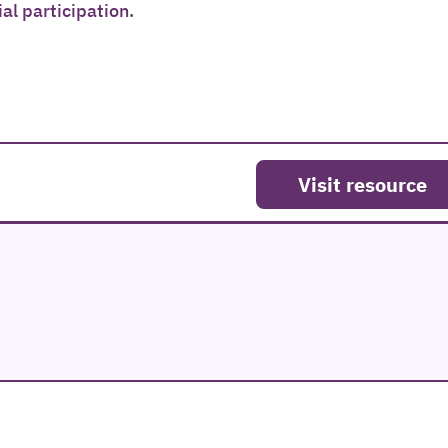
l participation.
Visit resource