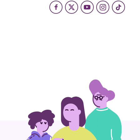
Facebook
X
Youtube
Instagram
TikTok