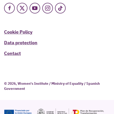
Facebook
X
Youtube
Instagram
TikTok
Cookie Policy
Data protection
Contact
© 2026, Women's Institute / Ministry of Equality / Spanish
Government