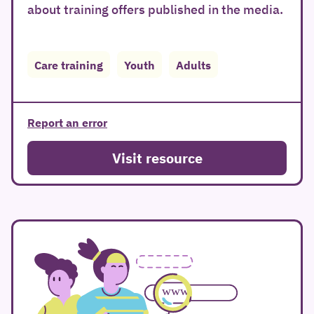
about training offers published in the media.
Care training
Youth
Adults
Report an error
Visit resource