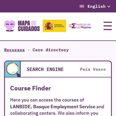
English
Menu
Recursos
-
Care directory
SEARCH ENGINE
País Vasco
Course Finder
Here you can access the courses of
LANBIDE, Basque Employment Service
and
collaborating centers. We also inform you