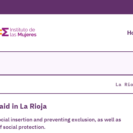
H
La Ri
aid in La Rioja
cial insertion and preventing exclusion, as well as
f social protection.