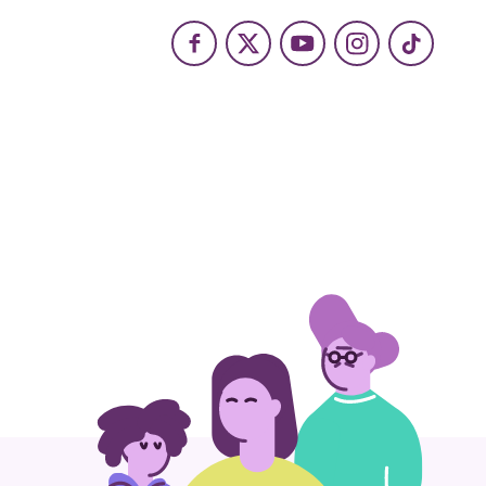
Facebook
X
Youtube
Instagram
TikTok