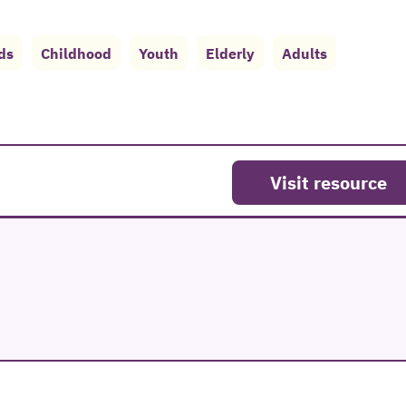
ds
Childhood
Youth
Elderly
Adults
Visit resource