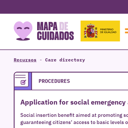
Recursos
-
Care directory
PROCEDURES
Application for social emergency 
Social insertion benefit aimed at promoting so
guaranteeing citizens’ access to basic levels o