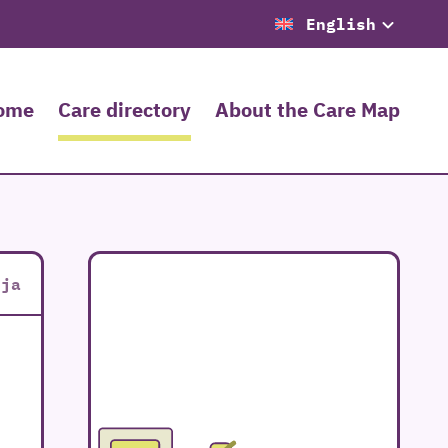
English
ome
Care directory
About the Care Map
oja