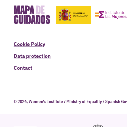
Cookie Policy
Data protection
Contact
© 2026, Women's Institute / Ministry of Equality / Spanish 