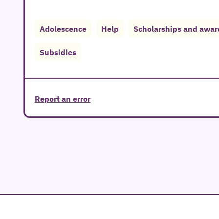
Adolescence
Help
Scholarships and awar
Subsidies
Report an error